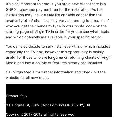
It’s also important to note, if you are a new client there is a
GBP 20 one-time payment fee for the installation. As the
installation may include satellite or cable connection the
availibility of TV channels may vary according to area. That’s
why you get the chance to type in your postal code on the
starting page of Virgin TV in order for you to see what deals
and which channels are available in your specific region.
You can also decide to self-install everything, which includes
especially the TV box, however this opportunity is mainly
useful for those who are longtime or returning clients of Virgin
Media and has a couple of features alreafy pre-installed.
Call Virgin Media for further information and check out the
website for all new deals.
Eleanor Kelly
9 Raingate St, Bury Saint Edmunds IP33 2BY, UK
Copyright 2017-2018 all rights reserved