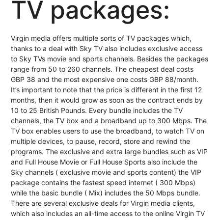
TV packages:
Virgin media offers multiple sorts of TV packages which,
thanks to a deal with Sky TV also includes exclusive access
to Sky TVs movie and sports channels. Besides the packages
range from 50 to 260 channels. The cheapest deal costs
GBP 38 and the most expensive one costs GBP 88/month.
It’s important to note that the price is different in the first 12
months, then it would grow as soon as the contract ends by
10 to 25 British Pounds. Every bundle includes the TV
channels, the TV box and a broadband up to 300 Mbps. The
TV box enables users to use the broadband, to watch TV on
multiple devices, to pause, record, store and rewind the
programs. The exclusive and extra large bundles such as VIP
and Full House Movie or Full House Sports also include the
Sky channels ( exclusive movie and sports content) the VIP
package contains the fastest speed internet ( 300 Mbps)
while the basic bundle ( Mix) includes the 50 Mbps bundle.
There are several exclusive deals for Virgin media clients,
which also includes an all-time access to the online Virgin TV