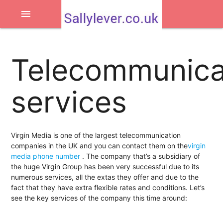
menu
Telecommunica
services
Virgin Media is one of the largest telecommunication
companies in the UK and you can contact them on the
virgin
media phone number
. The company that’s a subsidiary of
the huge Virgin Group has been very successful due to its
numerous services, all the extas they offer and due to the
fact that they have extra flexible rates and conditions. Let’s
see the key services of the company this time around: