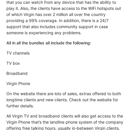
that you can watch from any device that has the ability to
play it. Also, the clients have access to the WiFi hotspots out
of which Virgin has over 2 million all over the country
providing a 99% coverage. In addition, there is a 24/7
support that also includes community support in case
someone is experiencing any problems.
All in all the bundles all include the following:
TV channels
TV box
Broadband
Virgin Phone
On the website there are lots of sales, extras offered to both
longtime clients and new clients. Check out the website for
further details.
All Virgin TV and broadband clients will also get access to the
Virgin Phone that’s the landline phone system of the company
offering free talking hours, usually in-between Virgin clients.